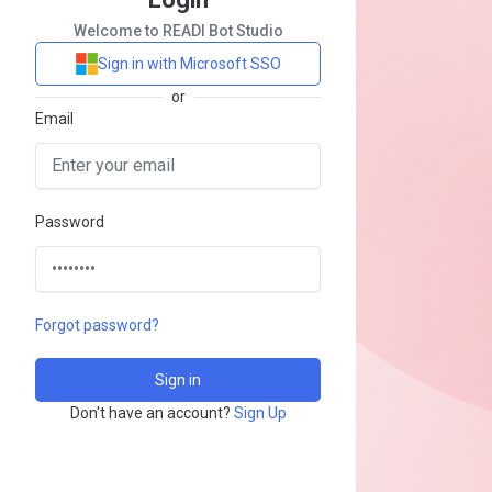
Welcome to READI Bot Studio
Sign in with Microsoft SSO
or
Email
Password
Forgot password?
Don't have an account?
Sign Up