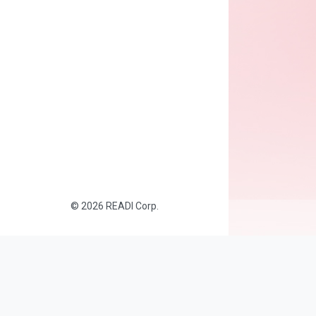
© 2026 READI Corp.