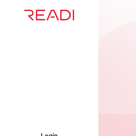
Login